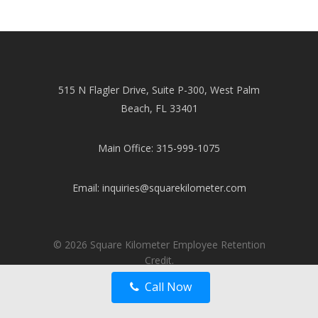
515 N Flagler Drive, Suite P-300, West Palm
Beach, FL 33401
Main Office: 315-999-1075
Email:
inquiries@squarekilometer.com
© 2026 Square Kilometer Employee Retention
Credit.
Call Now