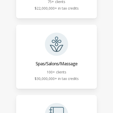
75+ clients
$22,000,000+ in tax credits
Spas/Salons/Massage
100+ clients
$30,000,000+ in tax credits