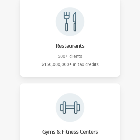
Restaurants
500+ clients
$150,000,000+ in tax credits
Gyms & Fitness Centers