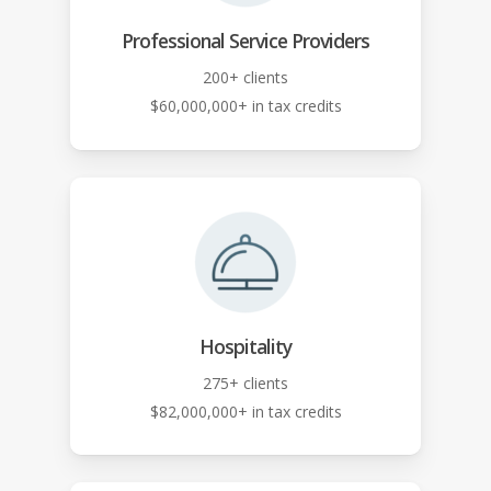
Professional Service Providers
200+ clients
$60,000,000+ in tax credits
Hospitality
275+ clients
$82,000,000+ in tax credits