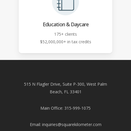
Education & Daycare
175+ clients
$52,000,000+ in tax credits
515 N Flagler Drive, Suite P-300, West Palm
Beach, FL 33401
Main Office: 315-999-1075
Email:
inquiries@squarekilometer.com