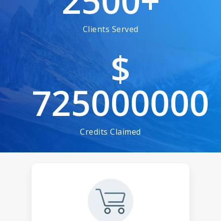
2500
+
Clients Served
$
725000000
Credits Claimed