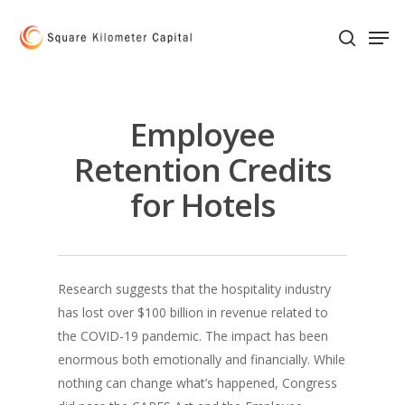
Skip
Men
to
search
main
content
Employee
Retention Credits
for Hotels
Research suggests that the hospitality industry
has lost over $100 billion in revenue related to
the COVID-19 pandemic. The impact has been
enormous both emotionally and financially. While
nothing can change what’s happened, Congress