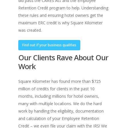
did pass the CARES Act and the Employee
Retention Credit program to help. Understanding
these rules and ensuring hotel owners get the
maximum ERC credit is why Square Kilometer
was created.
Find out if your business qualifies
Our Clients Rave About Our
Work
Square Kilometer has found more than $725
million of credits for clients in the past 10
months, including millions for hotel owners,
many with multiple locations. We do the hard
work by handling the eligibility, documentation
and calculation of your Employee Retention
Credit – we even file your claim with the IRS! We