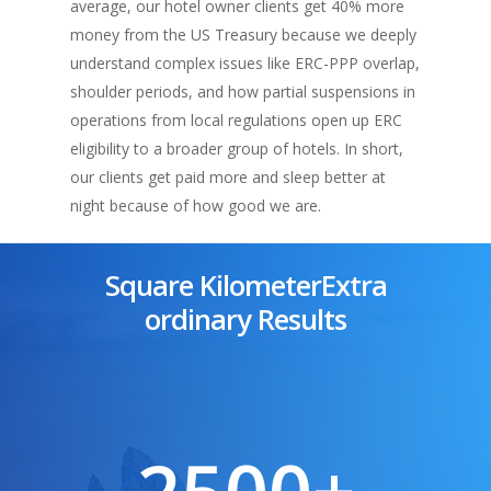
average, our hotel owner clients get 40% more
money from the US Treasury because we deeply
understand complex issues like ERC-PPP overlap,
shoulder periods, and how partial suspensions in
operations from local regulations open up ERC
eligibility to a broader group of hotels. In short,
our clients get paid more and sleep better at
night because of how good we are.
Square KilometerExtra
ordinary Results