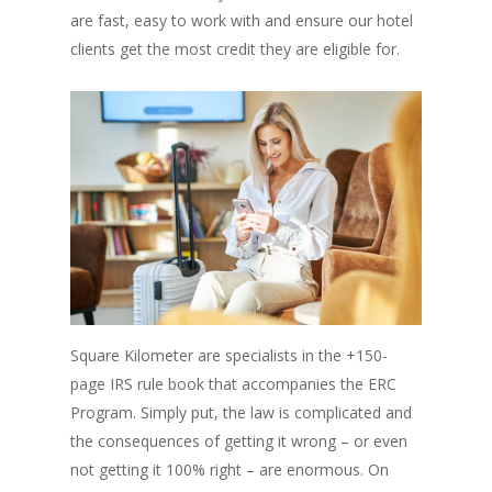
are fast, easy to work with and ensure our hotel
clients get the most credit they are eligible for.
Square Kilometer are specialists in the +150-
page IRS rule book that accompanies the ERC
Program. Simply put, the law is complicated and
the consequences of getting it wrong – or even
not getting it 100% right – are enormous. On