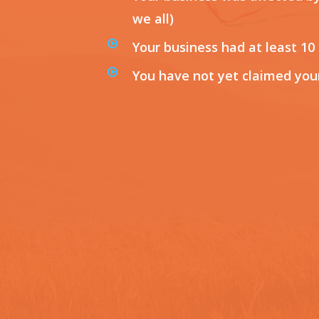
we all)
Your business had at least 10
You have not yet claimed you