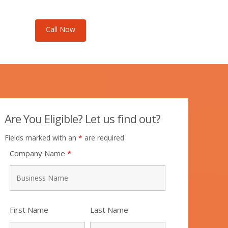
Call Now
Call Now
Are You Eligible? Let us find out?
Fields marked with an
*
are required
Company Name
*
First Name
Last Name