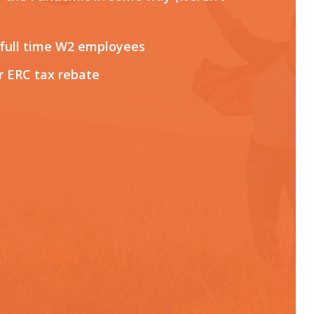
 full time W2 employees
r ERC tax rebate