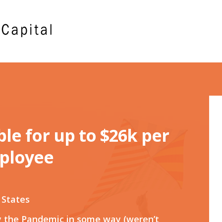
ible for up to $26k per
ployee
 States
y the Pandemic in some way (weren’t