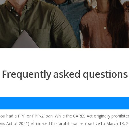
Frequently asked questions
f you had a PPP or PPP-2 loan. While the CARES Act originally prohibi
ions Act of 2021) eliminated this prohibition retroactive to March 13