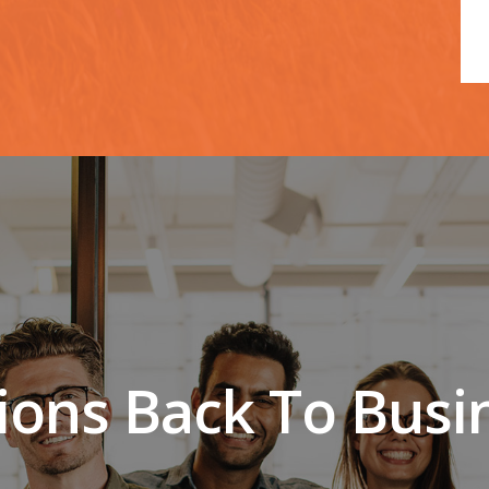
lions Back To Busi