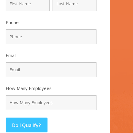
Phone
Email
How Many Employees