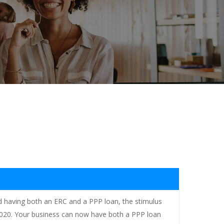
ted having both an ERC and a PPP loan, the stimulus
, 2020. Your business can now have both a PPP loan