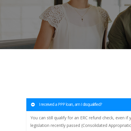
I received a PPP loan, am I disqualified?
You can still qualify for an ERC refund check, even i
legislation recently passed (Consolidated Appropriat